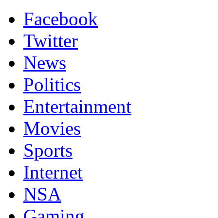
Facebook
Twitter
News
Politics
Entertainment
Movies
Sports
Internet
NSA
Gaming