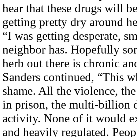
hear that these drugs will b
getting pretty dry around h
“I was getting desperate, s
neighbor has. Hopefully som
herb out there is chronic a
Sanders continued, “This wh
shame. All the violence, the 
in prison, the multi-billion
activity. None of it would e
and heavily regulated. Peop