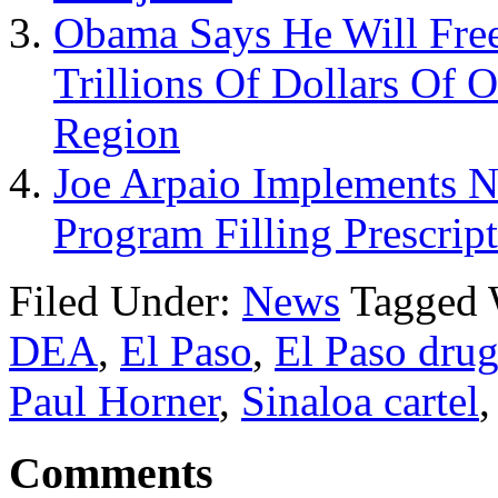
Obama Says He Will Free
Trillions Of Dollars Of 
Region
Joe Arpaio Implements 
Program Filling Prescrip
Filed Under:
News
Tagged 
DEA
,
El Paso
,
El Paso drug
Paul Horner
,
Sinaloa cartel
Comments