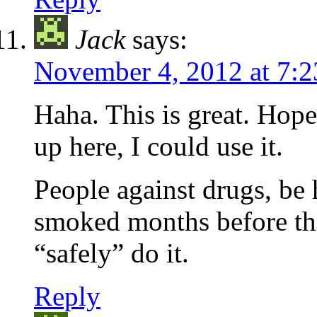
Jack
says:
November 4, 2012 at 7:
Haha. This is great. Hope
up here, I could use it.
People against drugs, be
smoked months before th
“safely” do it.
Reply