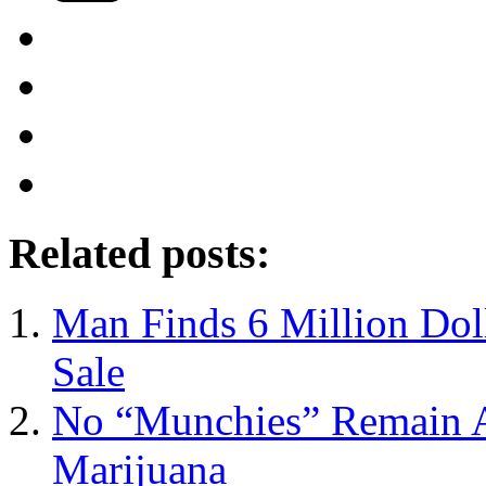
Related posts:
Man Finds 6 Million Dol
Sale
No “Munchies” Remain Af
Marijuana