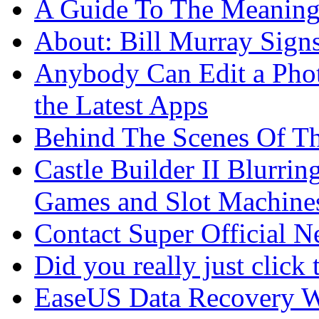
A Guide To The Meaning
About: Bill Murray Sign
Anybody Can Edit a Phot
the Latest Apps
Behind The Scenes Of T
Castle Builder II Blurri
Games and Slot Machine
Contact Super Official 
Did you really just click 
EaseUS Data Recovery W