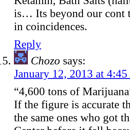
Ketamin, Bath Salts (hall
is… Its beyond our cont t
in coincidences.
Reply
Chozo
says:
January 12, 2013 at 4:4
“4,600 tons of Marijuana”
If the figure is accurate 
the same ones who got th