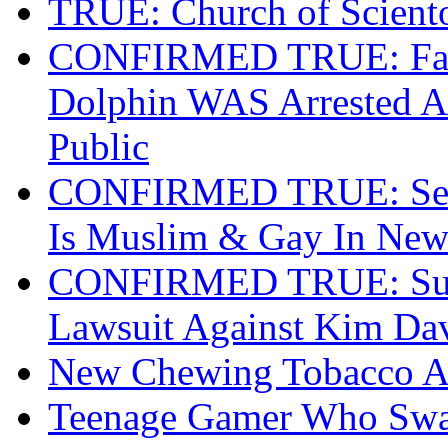
TRUE: Church of Scient
CONFIRMED TRUE: Fapp
Dolphin WAS Arrested At
Public
CONFIRMED TRUE: Secr
Is Muslim & Gay In New
CONFIRMED TRUE: Survi
Lawsuit Against Kim Da
New Chewing Tobacco Ad
Teenage Gamer Who Swat