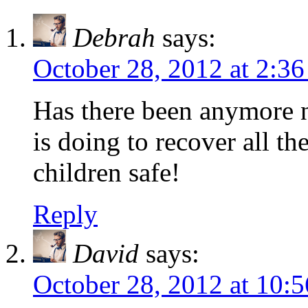
Debrah
says:
October 28, 2012 at 2:3
Has there been anymore n
is doing to recover all t
children safe!
Reply
David
says:
October 28, 2012 at 10: