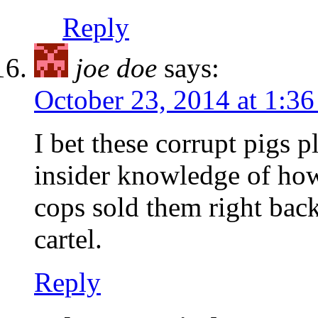
Reply
joe doe
says:
October 23, 2014 at 1:3
I bet these corrupt pigs p
insider knowledge of how 
cops sold them right back
cartel.
Reply