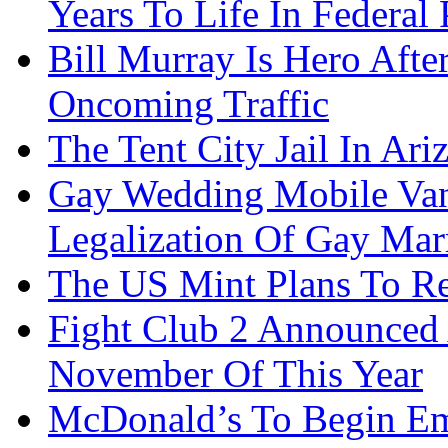
Years To Life In Federal 
Bill Murray Is Hero Afte
Oncoming Traffic
The Tent City Jail In Ari
Gay Wedding Mobile Van
Legalization Of Gay Mar
The US Mint Plans To Re
Fight Club 2 Announced 
November Of This Year
McDonald’s To Begin Em