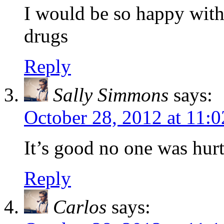
I would be so happy with 
drugs
Reply
Sally Simmons
says:
October 28, 2012 at 11:
It’s good no one was hurt
Reply
Carlos
says: