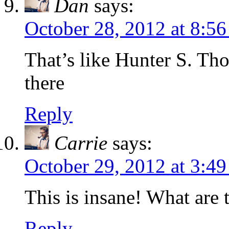
Dan
says:
October 28, 2012 at 8:5
That’s like Hunter S. Th
there
Reply
Carrie
says:
October 29, 2012 at 3:4
This is insane! What are 
Reply