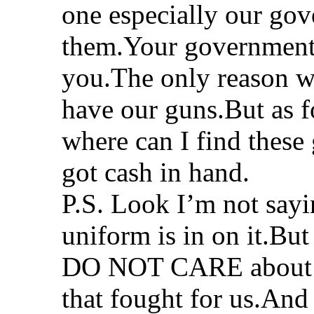
one especially our gov
them.Your government c
you.The only reason 
have our guns.But as f
where can I find these
got cash in hand.
P.S. Look I’m not say
uniform is in on it.But
DO NOT CARE about us.
that fought for us.And