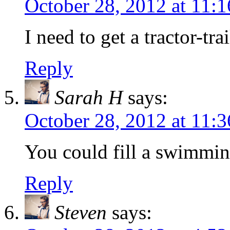
October 28, 2012 at 11:
I need to get a tractor-tra
Reply
Sarah H
says:
October 28, 2012 at 11:
You could fill a swimming
Reply
Steven
says: