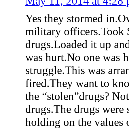
May 11, 2014 at 4:28
Yes they stormed in.
military officers.Too
drugs.Loaded it up and
was hurt.No one was h
struggle.This was arra
fired.They want to kn
the “stolen”drugs? No
drugs.The drugs were 
holding on the values 