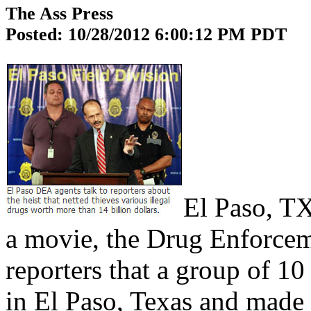
The Ass Press
Posted: 10/28/2012 6:00:12 PM PDT
El Paso, TX
a movie, the Drug Enforceme
reporters that a group of 
in El Paso, Texas and made 