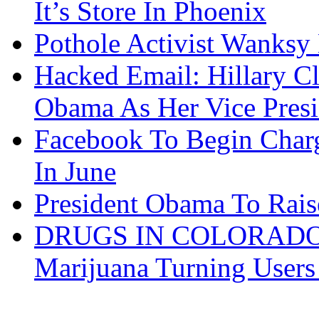
It’s Store In Phoenix
Pothole Activist Wanksy
Hacked Email: Hillary C
Obama As Her Vice Presi
Facebook To Begin Char
In June
President Obama To Rai
DRUGS IN COLORADO: 
Marijuana Turning User