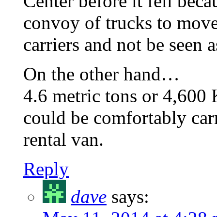
Center before it fell beca
convoy of trucks to move
carriers and not be seen as
On the other hand…
4.6 metric tons or 4,600 
could be comfortably carr
rental van.
Reply
dave
says: