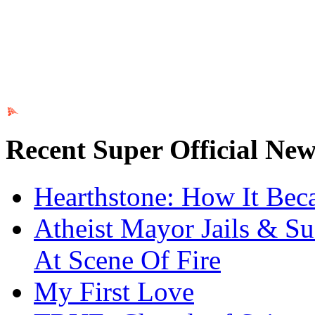
Ads by PubRev
Recent Super Official New
Hearthstone: How It Be
Atheist Mayor Jails & Su
At Scene Of Fire
My First Love