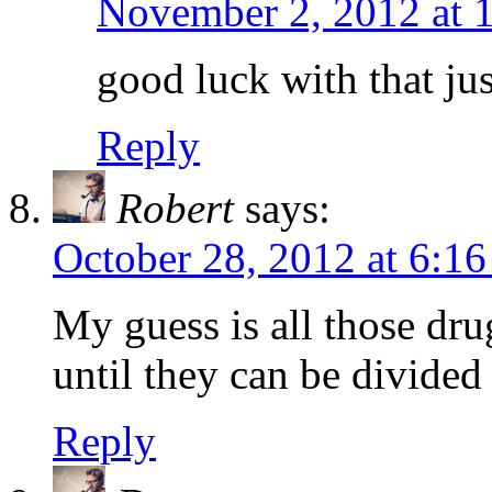
November 2, 2012 at 
good luck with that jus
Reply
Robert
says:
October 28, 2012 at 6:1
My guess is all those drugs
until they can be divide
Reply