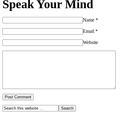
Speak Your Mind
Name
*
Email
*
Website