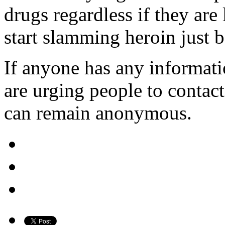
drugs regardless if they are
start slamming heroin just be
If anyone has any informatio
are urging people to conta
can remain anonymous.