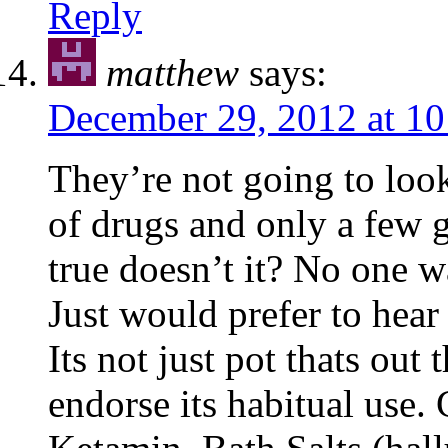
Reply
matthew
says:
December 29, 2012 at 1
They’re not going to look 
of drugs and only a few 
true doesn’t it? No one 
Just would prefer to hear
Its not just pot thats out
endorse its habitual use.