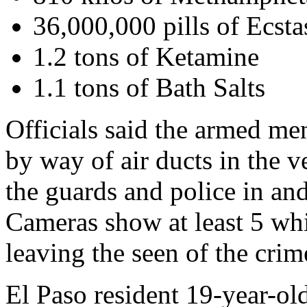
36,000,000 pills of Ecsta
1.2 tons of Ketamine
1.1 tons of Bath Salts
Officials said the armed me
by way of air ducts in the 
the guards and police in and
Cameras show at least 5 whit
leaving the seen of the crim
El Paso resident 19-year-ol