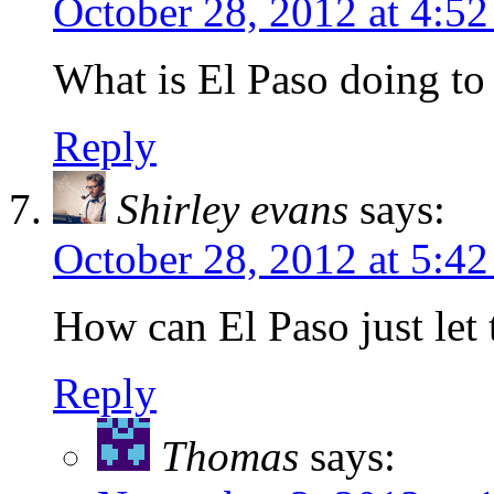
October 28, 2012 at 4:5
What is El Paso doing to
Reply
Shirley evans
says:
October 28, 2012 at 5:4
How can El Paso just let 
Reply
Thomas
says: