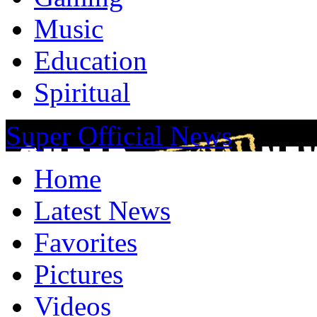
Music
Education
Spiritual
Super Official News
Home
Latest News
Favorites
Pictures
Videos