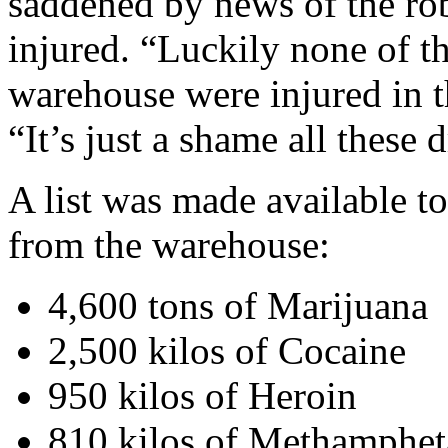
saddened by news of the ro
injured. “Luckily none of th
warehouse were injured in th
“It’s just a shame all these 
A list was made available to
from the warehouse:
4,600 tons of Marijuana
2,500 kilos of Cocaine
950 kilos of Heroin
810 kilos of Methamphe