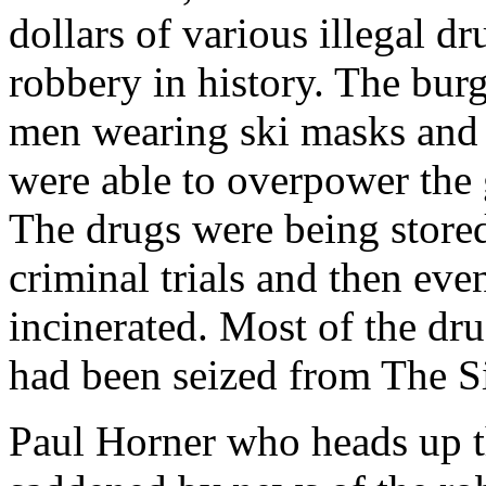
dollars of various illegal dr
robbery in history. The bur
men wearing ski masks and
were able to overpower the 
The drugs were being store
criminal trials and then ev
incinerated. Most of the dr
had been seized from The Si
Paul Horner who heads up t