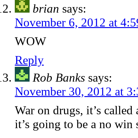
brian
says:
November 6, 2012 at 4:
WOW
Reply
Rob Banks
says:
November 30, 2012 at 3
War on drugs, it’s called
it’s going to be a no win