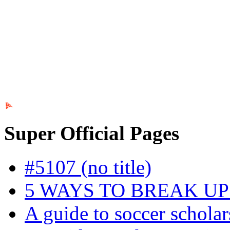
Ads by PubRev
Super Official Pages
#5107 (no title)
5 WAYS TO BREAK U
A guide to soccer scholar