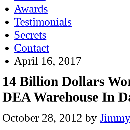
Awards
Testimonials
Secrets
Contact
April 16, 2017
14 Billion Dollars W
DEA Warehouse In Da
October 28, 2012
by
Jimmy